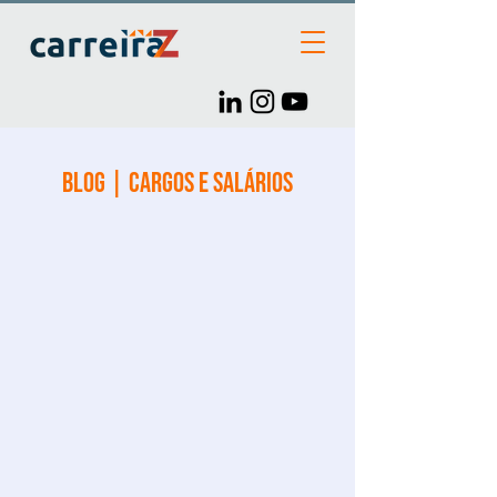
Blog | Cargos e Salários